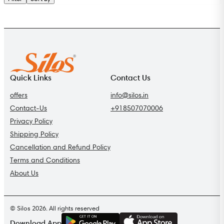
Quick Links
Contact Us
offers
info@silos.in
Contact-Us
+918507070006
Privacy Policy
Shipping Policy
Cancellation and Refund Policy
Terms and Conditions
About Us
© Silos 2026. All rights reserved
G
E
T
I
T
O
N
Download App