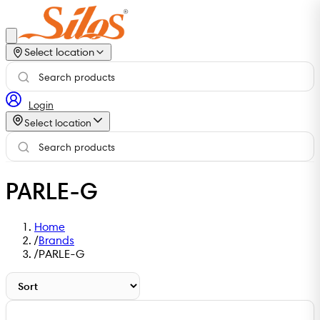
Select location
Login
Select location
PARLE-G
Home
/
Brands
/
PARLE-G