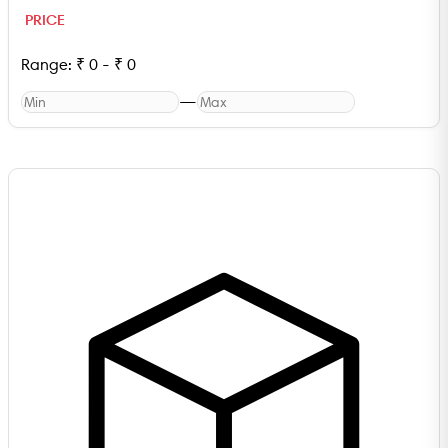
PRICE
Range:
₹
0
-
₹
0
—