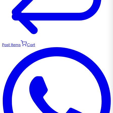
Past Items
Cart