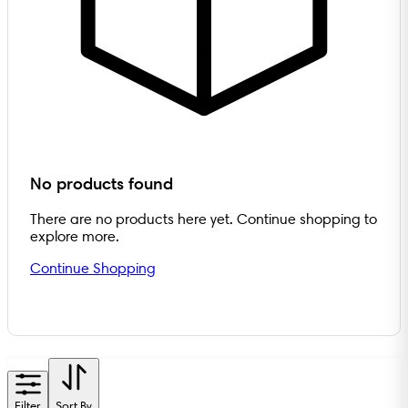
No products found
There are no products here yet. Continue shopping to
explore more.
Continue Shopping
Filter
Sort By