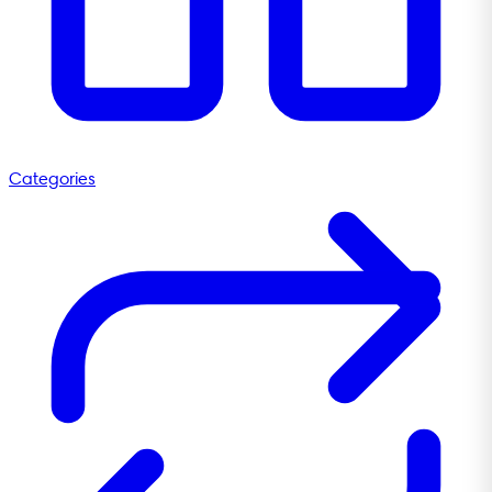
Categories