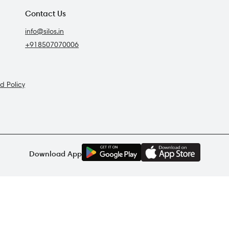
Contact Us
info@silos.in
+918507070006
d Policy
G
E
T
I
T
O
N
Download App