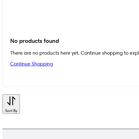
No products found
There are no products here yet. Continue shopping to exp
Continue Shopping
Sort By