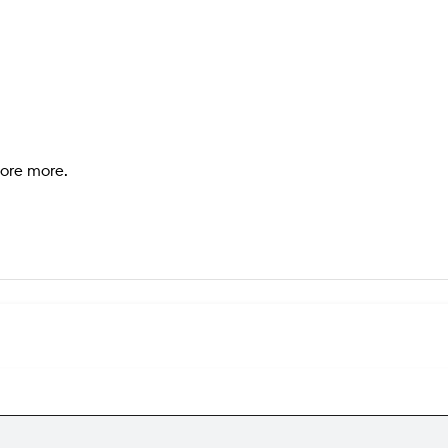
lore more.