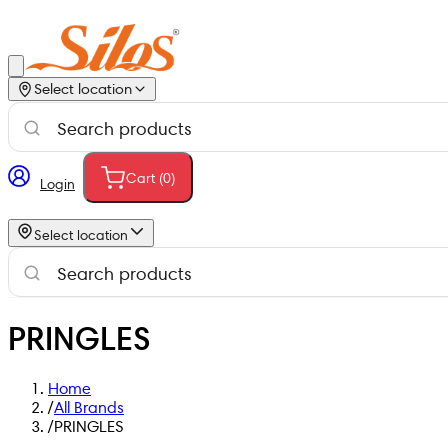
Select location
Cart (
0
)
Login
Select location
PRINGLES
Home
/
All Brands
/
PRINGLES