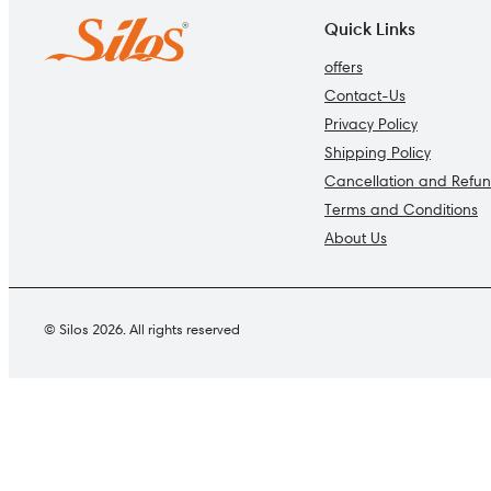
Quick Links
offers
Contact-Us
Privacy Policy
Shipping Policy
Cancellation and Refun
Terms and Conditions
About Us
© Silos 2026. All rights reserved