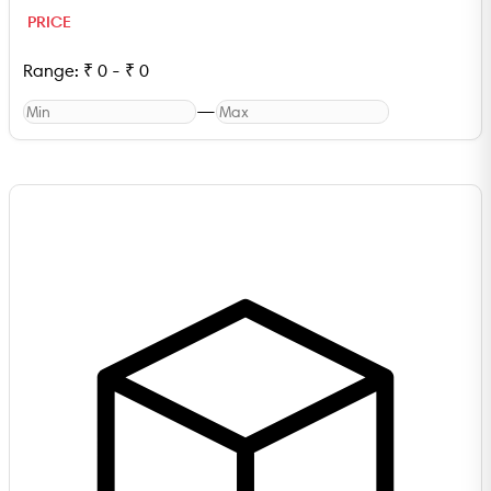
PRICE
Range:
₹
0
-
₹
0
—