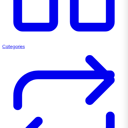
Categories