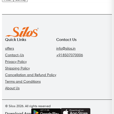
Quick Links
Contact Us
offers
info@silos.in
Contact-Us
+918507070006
Privacy Policy
Shipping Policy
Cancellation and Refund Policy
Terms and Conditions
About Us
© Silos 2026. All rights reserved
G
E
T
I
T
O
N
Download App