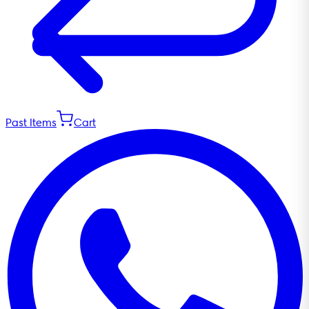
Past Items
Cart