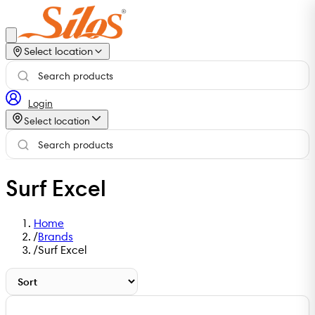
Select location
Login
Select location
Surf Excel
Home
/
Brands
/
Surf Excel