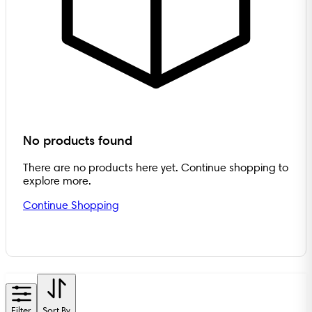
No products found
There are no products here yet. Continue shopping to
explore more.
Continue Shopping
Filter
Sort By